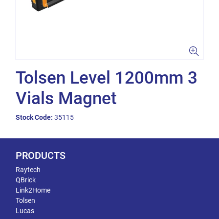
Tolsen Level 1200mm 3
Vials Magnet
Stock Code:
35115
PRODUCTS
Raytech
QBrick
Link2Home
Tolsen
Lucas