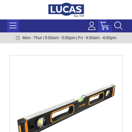
Mon - Thur | 9:00am - 5:00pm | Fri - 9:00am - 4:00pm