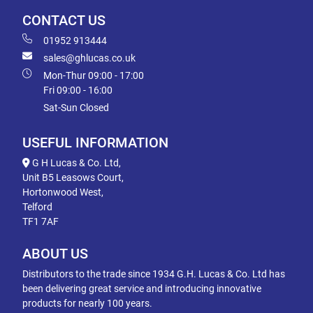
CONTACT US
01952 913444
sales@ghlucas.co.uk
Mon-Thur 09:00 - 17:00
Fri 09:00 - 16:00
Sat-Sun Closed
USEFUL INFORMATION
G H Lucas & Co. Ltd,
Unit B5 Leasows Court,
Hortonwood West,
Telford
TF1 7AF
ABOUT US
Distributors to the trade since 1934 G.H. Lucas & Co. Ltd has
been delivering great service and introducing innovative
products for nearly 100 years.