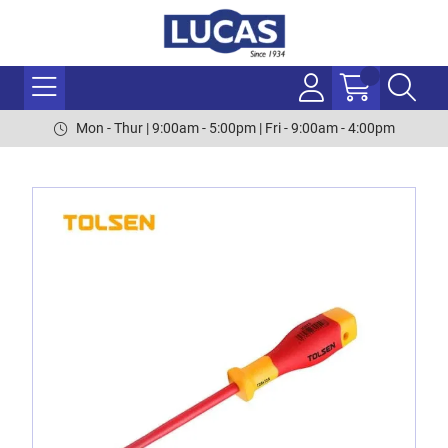
Mon - Thur | 9:00am - 5:00pm | Fri - 9:00am - 4:00pm