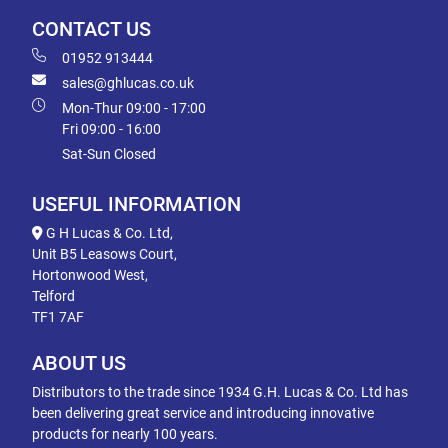
CONTACT US
01952 913444
sales@ghlucas.co.uk
Mon-Thur 09:00 - 17:00
Fri 09:00 - 16:00
Sat-Sun Closed
USEFUL INFORMATION
G H Lucas & Co. Ltd,
Unit B5 Leasows Court,
Hortonwood West,
Telford
TF1 7AF
ABOUT US
Distributors to the trade since 1934 G.H. Lucas & Co. Ltd has
been delivering great service and introducing innovative
products for nearly 100 years.