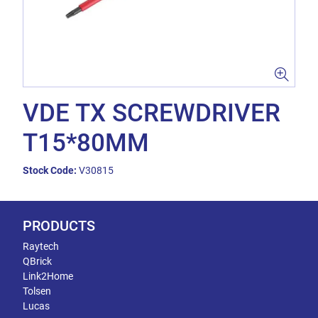
VDE TX SCREWDRIVER
T15*80MM
Stock Code:
V30815
PRODUCTS
Raytech
QBrick
Link2Home
Tolsen
Lucas