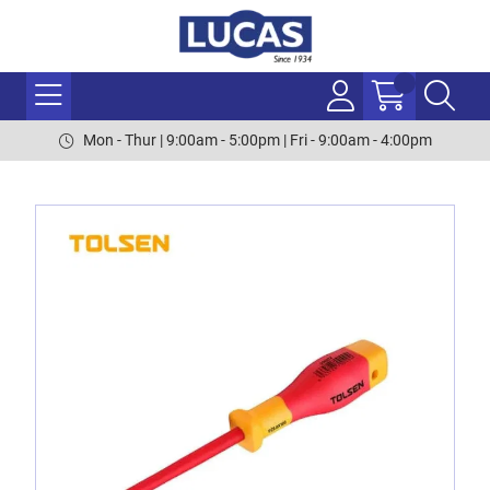
Mon - Thur | 9:00am - 5:00pm | Fri - 9:00am - 4:00pm