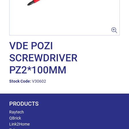
VDE POZI
SCREWDRIVER
PZ2*100MM
Stock Code:
V30602
PRODUCTS
Raytech
QBrick
Link2Home