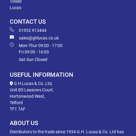
Tolsen
Lucas
CONTACT US
01952 913444
sales@ghlucas.co.uk
Mon-Thur 09:00 - 17:00
Fri 09:00 - 16:00
Sat-Sun Closed
USEFUL INFORMATION
G H Lucas & Co. Ltd,
Unit B5 Leasows Court,
Hortonwood West,
Telford
TF1 7AF
ABOUT US
Distributors to the trade since 1934 G.H. Lucas & Co. Ltd has