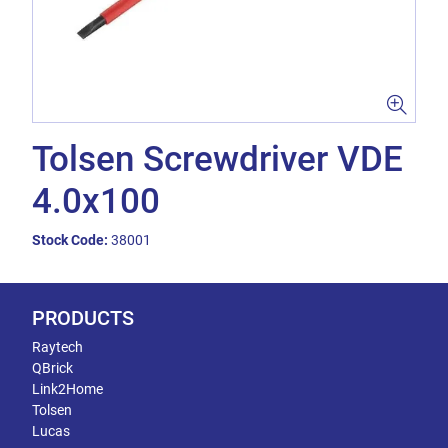
Tolsen Screwdriver VDE
4.0x100
Stock Code:
38001
PRODUCTS
Raytech
QBrick
Link2Home
Tolsen
Lucas