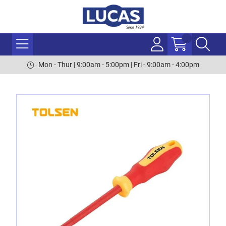
Mon - Thur | 9:00am - 5:00pm | Fri - 9:00am - 4:00pm