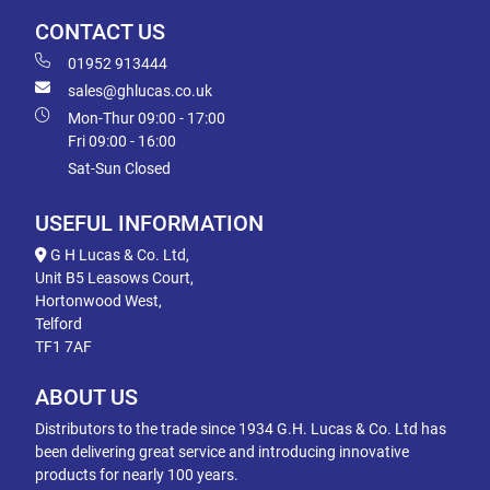
CONTACT US
01952 913444
sales@ghlucas.co.uk
Mon-Thur 09:00 - 17:00
Fri 09:00 - 16:00
Sat-Sun Closed
USEFUL INFORMATION
G H Lucas & Co. Ltd,
Unit B5 Leasows Court,
Hortonwood West,
Telford
TF1 7AF
ABOUT US
Distributors to the trade since 1934 G.H. Lucas & Co. Ltd has
been delivering great service and introducing innovative
products for nearly 100 years.