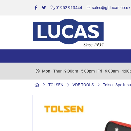
01952 913444
sales@ghlucas.co.uk
Mon - Thur | 9:00am - 5:00pm | Fri - 9:00am - 4:0
TOLSEN
VDE TOOLS
Tolsen 3pc Insu