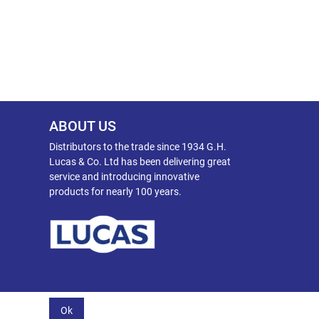
ABOUT US
Distributors to the trade since 1934 G.H.
Lucas & Co. Ltd has been delivering great
service and introducing innovative
products for nearly 100 years.
Ok