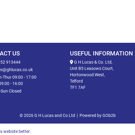
ACT US
USEFUL INFORMATION
52 913444
G H Lucas & Co. Ltd,
Unit B5 Leasows Court,
es@ghlucas.co.uk
Hortonwood West,
-Thur 09:00 - 17:00
Telford
 09:00 - 16:00
TF1 7AF
-Sun Closed
© 2026 G H Lucas and Co Ltd
Powered by GOb2b
s website better.