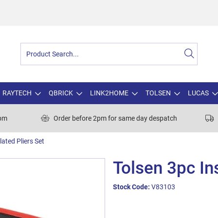
RAYTECH
QBRICK
LINK2HOME
TOLSEN
LUCAS
0pm
Order before 2pm for same day despatch
lated Pliers Set
Tolsen 3pc In
Stock Code:
V83103