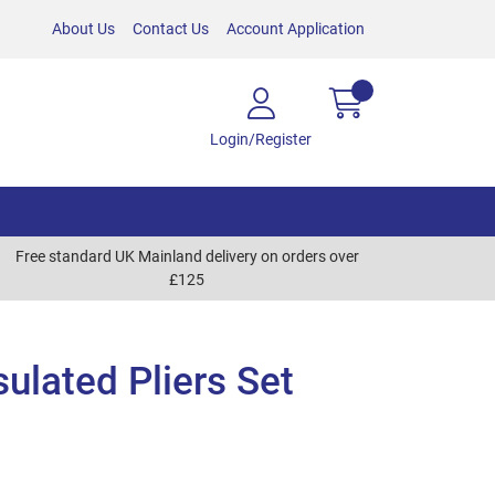
About Us
Contact Us
Account Application
Login/Register
Free standard UK Mainland delivery on orders over
£125
sulated Pliers Set