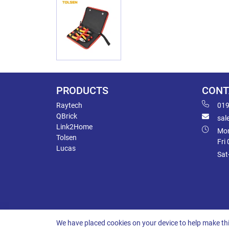
PRODUCTS
CONT
Raytech
019
QBrick
sal
Link2Home
Mon
Tolsen
Fri
Lucas
Sat
We have placed cookies on your device to help make thi