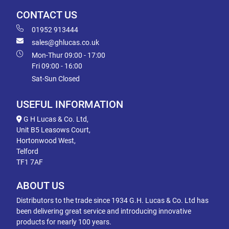
CONTACT US
01952 913444
sales@ghlucas.co.uk
Mon-Thur 09:00 - 17:00
Fri 09:00 - 16:00
Sat-Sun Closed
USEFUL INFORMATION
G H Lucas & Co. Ltd,
Unit B5 Leasows Court,
Hortonwood West,
Telford
TF1 7AF
ABOUT US
Distributors to the trade since 1934 G.H. Lucas & Co. Ltd has
been delivering great service and introducing innovative
products for nearly 100 years.