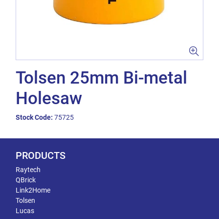
Tolsen 25mm Bi-metal
Holesaw
Stock Code:
75725
PRODUCTS
Raytech
QBrick
Link2Home
Tolsen
Lucas