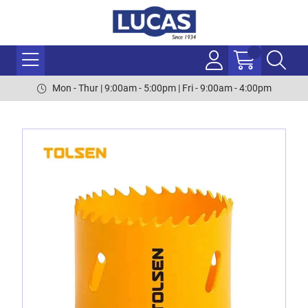
Mon - Thur | 9:00am - 5:00pm | Fri - 9:00am - 4:00pm