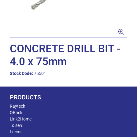
CONCRETE DRILL BIT -
4.0 x 75mm
Stock Code:
75501
PRODUCTS
Raytech
QBrick
Link2Home
Tolsen
Lucas