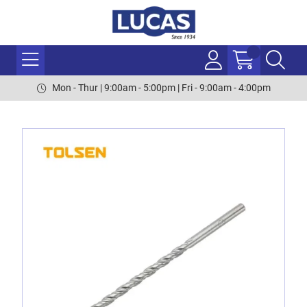
Mon - Thur | 9:00am - 5:00pm | Fri - 9:00am - 4:00pm