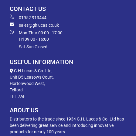
CONTACT US
01952 913444
sales@ghlucas.co.uk
Mon-Thur 09:00 - 17:00
Fri 09:00 - 16:00
Sat-Sun Closed
USEFUL INFORMATION
G H Lucas & Co. Ltd,
Unit B5 Leasows Court,
Hortonwood West,
Telford
TF1 7AF
ABOUT US
Distributors to the trade since 1934 G.H. Lucas & Co. Ltd has
been delivering great service and introducing innovative
products for nearly 100 years.