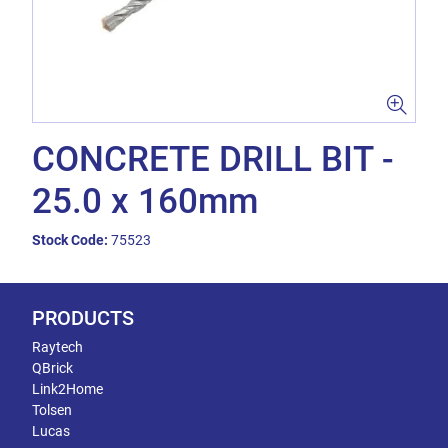
CONCRETE DRILL BIT -
25.0 x 160mm
Stock Code:
75523
PRODUCTS
Raytech
QBrick
Link2Home
Tolsen
Lucas