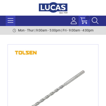
Mon - Thur | 9:00am - 5:00pm | Fri - 9:00am - 4:00pm