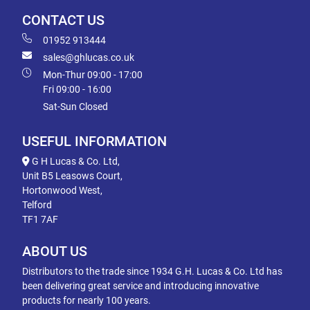
CONTACT US
01952 913444
sales@ghlucas.co.uk
Mon-Thur 09:00 - 17:00
Fri 09:00 - 16:00
Sat-Sun Closed
USEFUL INFORMATION
G H Lucas & Co. Ltd,
Unit B5 Leasows Court,
Hortonwood West,
Telford
TF1 7AF
ABOUT US
Distributors to the trade since 1934 G.H. Lucas & Co. Ltd has
been delivering great service and introducing innovative
products for nearly 100 years.