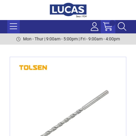
Mon - Thur | 9:00am - 5:00pm | Fri - 9:00am - 4:00pm