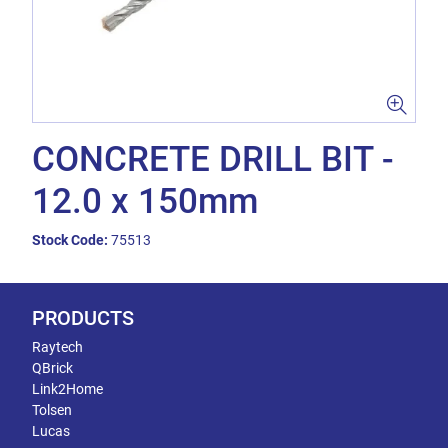
CONCRETE DRILL BIT -
12.0 x 150mm
Stock Code:
75513
PRODUCTS
Raytech
QBrick
Link2Home
Tolsen
Lucas