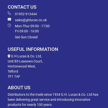
CONTACT US
01952 913444
sales@ghlucas.co.uk
Mon-Thur 09:00 - 17:00
Fri 09:00 - 16:00
Sat-Sun Closed
USEFUL INFORMATION
G H Lucas & Co. Ltd,
Unit B5 Leasows Court,
Hortonwood West,
Telford
TF1 7AF
ABOUT US
Distributors to the trade since 1934 G.H. Lucas & Co. Ltd has
been delivering great service and introducing innovative
products for nearly 100 years.