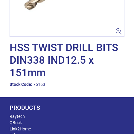
HSS TWIST DRILL BITS
DIN338 IND12.5 x
151mm
Stock Code:
75163
PRODUCTS
Raytech
QBrick
Link2Home