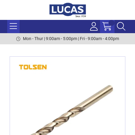
Mon - Thur | 9:00am - 5:00pm | Fri - 9:00am - 4:00pm