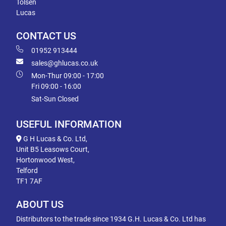
Tolsen
Lucas
CONTACT US
01952 913444
sales@ghlucas.co.uk
Mon-Thur 09:00 - 17:00
Fri 09:00 - 16:00
Sat-Sun Closed
USEFUL INFORMATION
G H Lucas & Co. Ltd,
Unit B5 Leasows Court,
Hortonwood West,
Telford
TF1 7AF
ABOUT US
Distributors to the trade since 1934 G.H. Lucas & Co. Ltd has