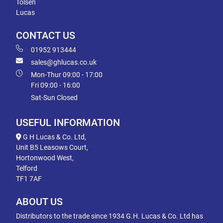
Tolsen
Lucas
CONTACT US
01952 913444
sales@ghlucas.co.uk
Mon-Thur 09:00 - 17:00
Fri 09:00 - 16:00
Sat-Sun Closed
USEFUL INFORMATION
G H Lucas & Co. Ltd,
Unit B5 Leasows Court,
Hortonwood West,
Telford
TF1 7AF
ABOUT US
Distributors to the trade since 1934 G.H. Lucas & Co. Ltd has