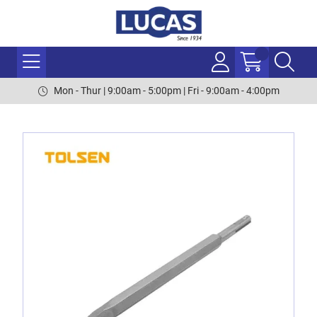
Mon - Thur | 9:00am - 5:00pm | Fri - 9:00am - 4:00pm