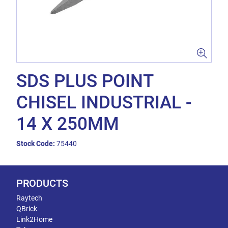
SDS PLUS POINT
CHISEL INDUSTRIAL -
14 X 250MM
Stock Code:
75440
PRODUCTS
Raytech
QBrick
Link2Home