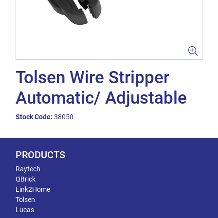
Tolsen Wire Stripper
Automatic/ Adjustable
Stock Code:
38050
PRODUCTS
Raytech
QBrick
Link2Home
Tolsen
Lucas