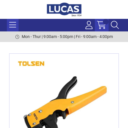
Mon - Thur | 9:00am - 5:00pm | Fri - 9:00am - 4:00pm