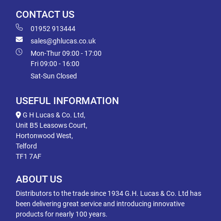
CONTACT US
01952 913444
sales@ghlucas.co.uk
Mon-Thur 09:00 - 17:00
Fri 09:00 - 16:00
Sat-Sun Closed
USEFUL INFORMATION
G H Lucas & Co. Ltd,
Unit B5 Leasows Court,
Hortonwood West,
Telford
TF1 7AF
ABOUT US
Distributors to the trade since 1934 G.H. Lucas & Co. Ltd has
been delivering great service and introducing innovative
products for nearly 100 years.