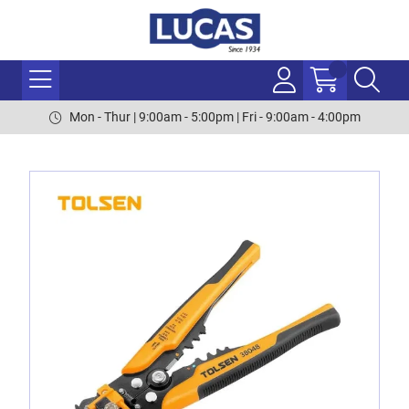
Mon - Thur | 9:00am - 5:00pm | Fri - 9:00am - 4:00pm