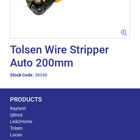
Tolsen Wire Stripper
Auto 200mm
Stock Code:
38048
PRODUCTS
Raytech
QBrick
Link2Home
Tolsen
Lucas