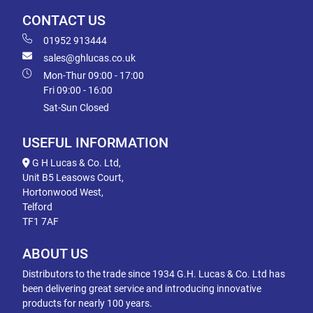
CONTACT US
01952 913444
sales@ghlucas.co.uk
Mon-Thur 09:00 - 17:00
Fri 09:00 - 16:00
Sat-Sun Closed
USEFUL INFORMATION
G H Lucas & Co. Ltd,
Unit B5 Leasows Court,
Hortonwood West,
Telford
TF1 7AF
ABOUT US
Distributors to the trade since 1934 G.H. Lucas & Co. Ltd has
been delivering great service and introducing innovative
products for nearly 100 years.