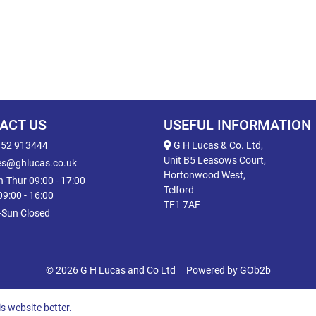
ACT US
USEFUL INFORMATION
52 913444
G H Lucas & Co. Ltd,
Unit B5 Leasows Court,
es@ghlucas.co.uk
Hortonwood West,
-Thur 09:00 - 17:00
Telford
 09:00 - 16:00
TF1 7AF
-Sun Closed
© 2026 G H Lucas and Co Ltd
Powered by GOb2b
s website better.