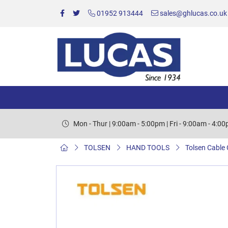
01952 913444
sales@ghlucas.co.uk
Mon - Thur | 9:00am - 5:00pm | Fri - 9:00am - 4:0
TOLSEN
HAND TOOLS
Tolsen Cable