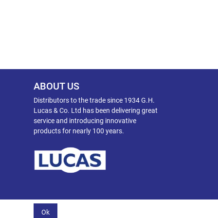
ABOUT US
Distributors to the trade since 1934 G.H.
Lucas & Co. Ltd has been delivering great
service and introducing innovative
products for nearly 100 years.
Ok