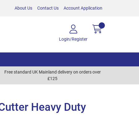
About Us
Contact Us
Account Application
Login/Register
Free standard UK Mainland delivery on orders over
£125
Cutter Heavy Duty