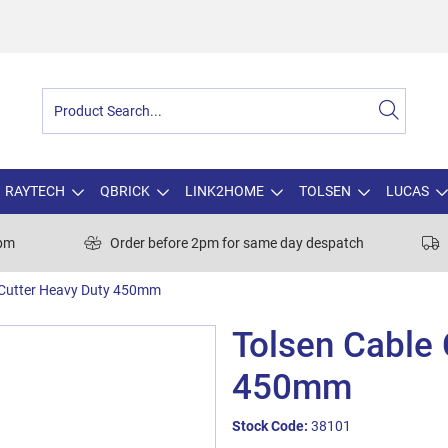
RAYTECH
QBRICK
LINK2HOME
TOLSEN
LUCAS
0pm
Order before 2pm for same day despatch
 Cutter Heavy Duty 450mm
Tolsen Cable 
450mm
Stock Code:
38101