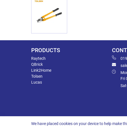
PRODUCTS
CONT
Raytech
019
QBrick
sal
Link2Home
Mon
Tolsen
Fri
Lucas
Sat
We have placed cookies on your device to help make thi