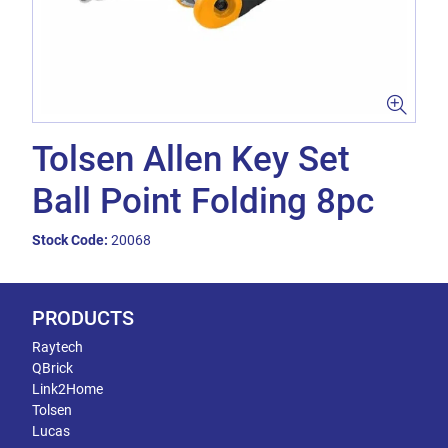
Tolsen Allen Key Set
Ball Point Folding 8pc
Stock Code:
20068
PRODUCTS
Raytech
QBrick
Link2Home
Tolsen
Lucas