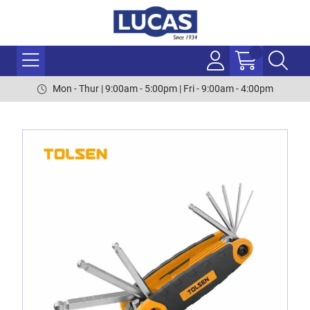
Mon - Thur | 9:00am - 5:00pm | Fri - 9:00am - 4:00pm