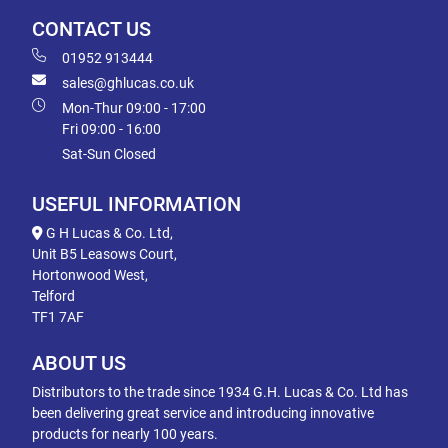
CONTACT US
01952 913444
sales@ghlucas.co.uk
Mon-Thur 09:00 - 17:00
Fri 09:00 - 16:00
Sat-Sun Closed
USEFUL INFORMATION
G H Lucas & Co. Ltd,
Unit B5 Leasows Court,
Hortonwood West,
Telford
TF1 7AF
ABOUT US
Distributors to the trade since 1934 G.H. Lucas & Co. Ltd has
been delivering great service and introducing innovative
products for nearly 100 years.