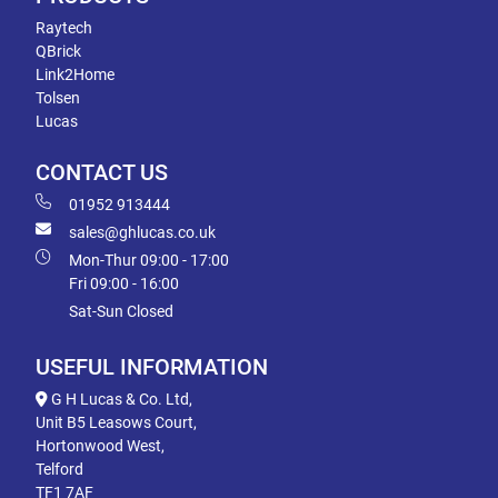
Raytech
QBrick
Link2Home
Tolsen
Lucas
CONTACT US
01952 913444
sales@ghlucas.co.uk
Mon-Thur 09:00 - 17:00
Fri 09:00 - 16:00
Sat-Sun Closed
USEFUL INFORMATION
G H Lucas & Co. Ltd,
Unit B5 Leasows Court,
Hortonwood West,
Telford
TF1 7AF