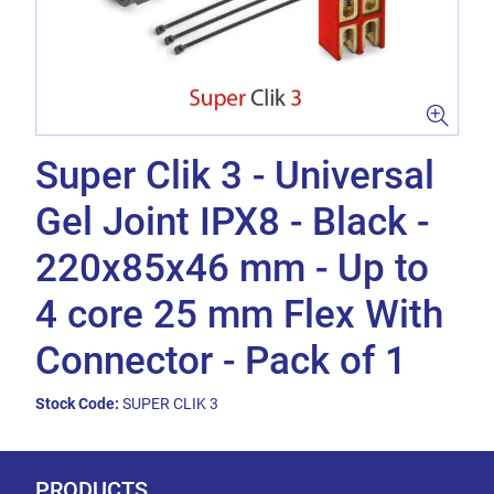
Super Clik 3 - Universal
Gel Joint IPX8 - Black -
220x85x46 mm - Up to
4 core 25 mm Flex With
Connector - Pack of 1
Stock Code:
SUPER CLIK 3
PRODUCTS