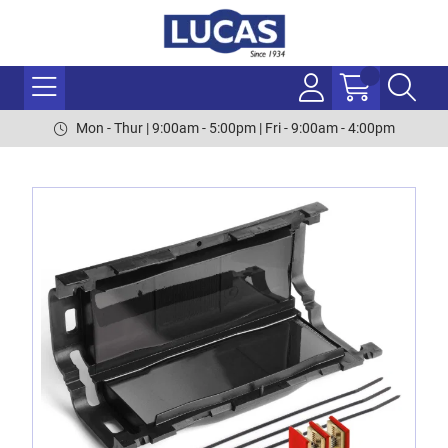
Mon - Thur | 9:00am - 5:00pm | Fri - 9:00am - 4:00pm