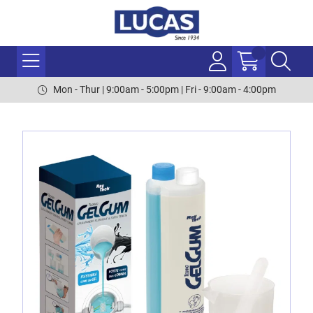
Mon - Thur | 9:00am - 5:00pm | Fri - 9:00am - 4:00pm