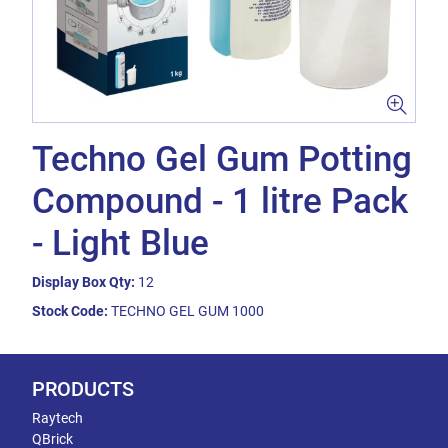
Techno Gel Gum Potting
Compound - 1 litre Pack
- Light Blue
Display Box Qty:
12
Stock Code:
TECHNO GEL GUM 1000
PRODUCTS
Raytech
QBrick