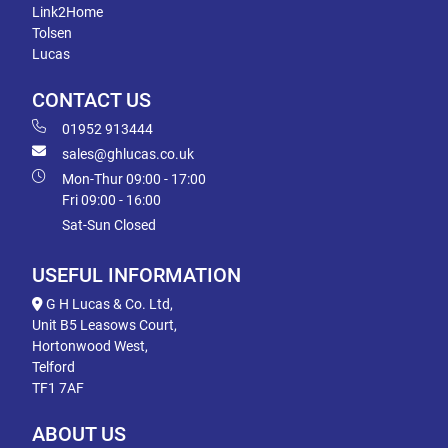
Link2Home
Tolsen
Lucas
CONTACT US
01952 913444
sales@ghlucas.co.uk
Mon-Thur 09:00 - 17:00
Fri 09:00 - 16:00
Sat-Sun Closed
USEFUL INFORMATION
G H Lucas & Co. Ltd,
Unit B5 Leasows Court,
Hortonwood West,
Telford
TF1 7AF
ABOUT US