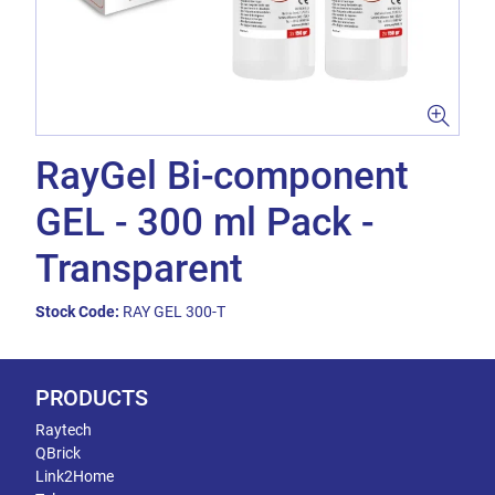
RayGel Bi-component
GEL - 300 ml Pack -
Transparent
Stock Code:
RAY GEL 300-T
PRODUCTS
Raytech
QBrick
Link2Home