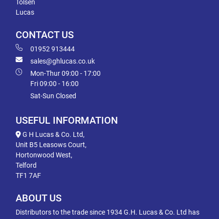
Tolsen
Lucas
CONTACT US
01952 913444
sales@ghlucas.co.uk
Mon-Thur 09:00 - 17:00
Fri 09:00 - 16:00
Sat-Sun Closed
USEFUL INFORMATION
G H Lucas & Co. Ltd,
Unit B5 Leasows Court,
Hortonwood West,
Telford
TF1 7AF
ABOUT US
Distributors to the trade since 1934 G.H. Lucas & Co. Ltd has