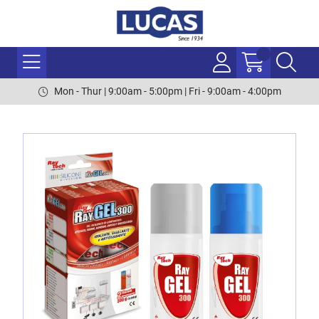
Mon - Thur | 9:00am - 5:00pm | Fri - 9:00am - 4:00pm