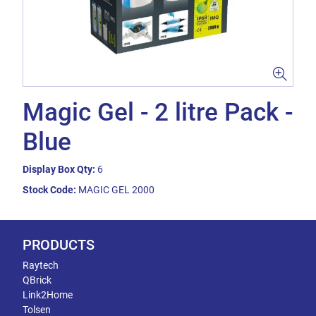
Magic Gel - 2 litre Pack -
Blue
Display Box Qty:
6
Stock Code:
MAGIC GEL 2000
PRODUCTS
Raytech
QBrick
Link2Home
Tolsen