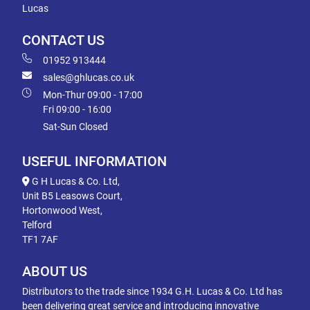
Lucas
CONTACT US
01952 913444
sales@ghlucas.co.uk
Mon-Thur 09:00 - 17:00
Fri 09:00 - 16:00
Sat-Sun Closed
USEFUL INFORMATION
G H Lucas & Co. Ltd,
Unit B5 Leasows Court,
Hortonwood West,
Telford
TF1 7AF
ABOUT US
Distributors to the trade since 1934 G.H. Lucas & Co. Ltd has
been delivering great service and introducing innovative