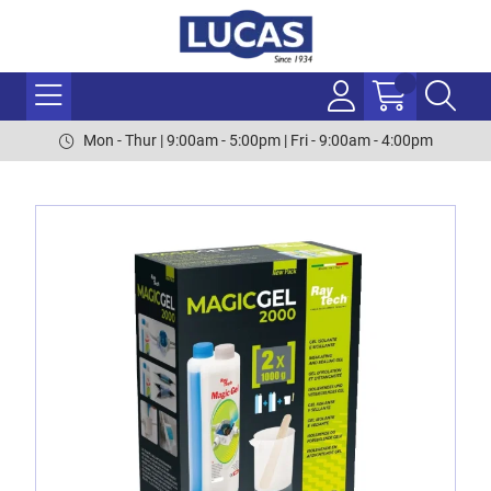
Mon - Thur | 9:00am - 5:00pm | Fri - 9:00am - 4:00pm