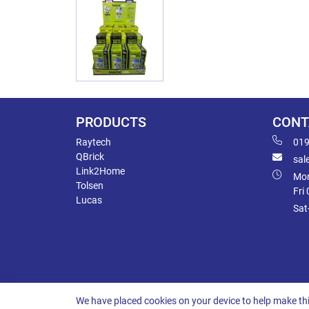
PRODUCTS
CONT
Raytech
019
QBrick
sal
Link2Home
Mon
Tolsen
Fri
Lucas
Sat
We have placed cookies on your device to help make thi