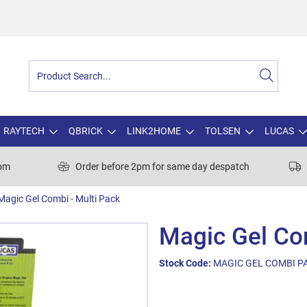
RAYTECH
QBRICK
LINK2HOME
TOLSEN
LUCAS
0pm
Order before 2pm for same day despatch
Magic Gel Combi - Multi Pack
Magic Gel Com
Stock Code:
MAGIC GEL COMBI P