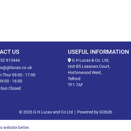
ACT US
USEFUL INFORMATION
52 913444
G H Lucas & Co. Ltd,
Unit B5 Leasows Court,
es@ghlucas.co.uk
Hortonwood West,
-Thur 09:00 - 17:00
Telford
 09:00 - 16:00
TF1 7AF
-Sun Closed
© 2026 G H Lucas and Co Ltd
Powered by GOb2b
s website better.