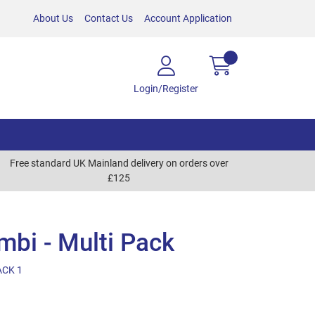
About Us
Contact Us
Account Application
Login/Register
Free standard UK Mainland delivery on orders over
£125
bi - Multi Pack
ACK 1