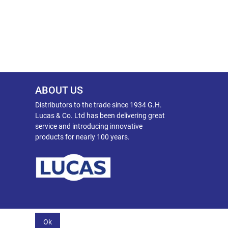
ABOUT US
Distributors to the trade since 1934 G.H.
Lucas & Co. Ltd has been delivering great
service and introducing innovative
products for nearly 100 years.
Ok