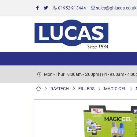
01952 913444
sales@ghlucas.co.uk
Mon - Thur | 9:00am - 5:00pm | Fri - 9:00am - 4:0
RAYTECH
FILLERS
MAGIC GEL