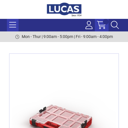
Mon - Thur | 9:00am - 5:00pm | Fri - 9:00am - 4:00pm