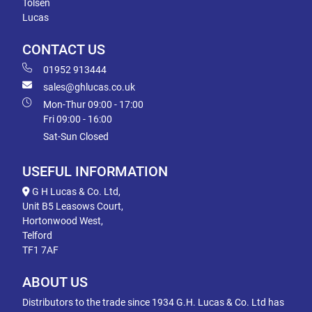
Tolsen
Lucas
CONTACT US
01952 913444
sales@ghlucas.co.uk
Mon-Thur 09:00 - 17:00
Fri 09:00 - 16:00
Sat-Sun Closed
USEFUL INFORMATION
G H Lucas & Co. Ltd,
Unit B5 Leasows Court,
Hortonwood West,
Telford
TF1 7AF
ABOUT US
Distributors to the trade since 1934 G.H. Lucas & Co. Ltd has