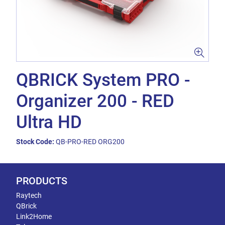
QBRICK System PRO -
Organizer 200 - RED
Ultra HD
Stock Code:
QB-PRO-RED ORG200
PRODUCTS
Raytech
QBrick
Link2Home