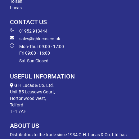
Tolsen
Lucas
CONTACT US
01952 913444
sales@ghlucas.co.uk
Mon-Thur 09:00 - 17:00
Fri 09:00 - 16:00
Sat-Sun Closed
USEFUL INFORMATION
G H Lucas & Co. Ltd,
Unit B5 Leasows Court,
Hortonwood West,
Telford
TF1 7AF
ABOUT US
Distributors to the trade since 1934 G.H. Lucas & Co. Ltd has