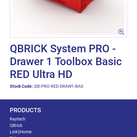
QBRICK System PRO -
Drawer 1 Toolbox Basic
RED Ultra HD
Stock Code:
QB-PRO-RED DRAW1-BAS
PRODUCTS
Raytech
QBrick
Link2Home