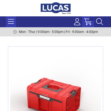
Mon - Thur | 9:00am - 5:00pm | Fri - 9:00am - 4:00pm