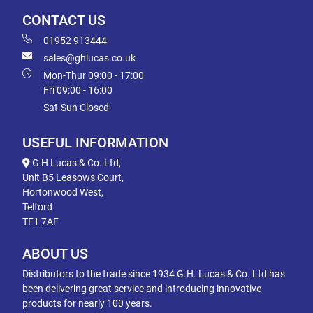
CONTACT US
01952 913444
sales@ghlucas.co.uk
Mon-Thur 09:00 - 17:00
Fri 09:00 - 16:00
Sat-Sun Closed
USEFUL INFORMATION
G H Lucas & Co. Ltd,
Unit B5 Leasows Court,
Hortonwood West,
Telford
TF1 7AF
ABOUT US
Distributors to the trade since 1934 G.H. Lucas & Co. Ltd has
been delivering great service and introducing innovative
products for nearly 100 years.