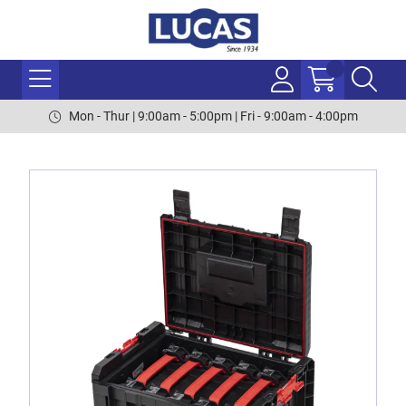
Mon - Thur | 9:00am - 5:00pm | Fri - 9:00am - 4:00pm