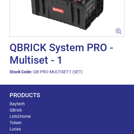
QBRICK System PRO -
Multiset - 1
Stock Code:
QB-PRO-MULTISET-1 (SET)
PRODUCTS
Raytech
QBrick
Link2Home
Tolsen
Lucas