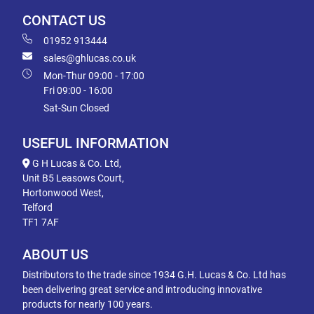
CONTACT US
01952 913444
sales@ghlucas.co.uk
Mon-Thur 09:00 - 17:00
Fri 09:00 - 16:00
Sat-Sun Closed
USEFUL INFORMATION
G H Lucas & Co. Ltd,
Unit B5 Leasows Court,
Hortonwood West,
Telford
TF1 7AF
ABOUT US
Distributors to the trade since 1934 G.H. Lucas & Co. Ltd has
been delivering great service and introducing innovative
products for nearly 100 years.