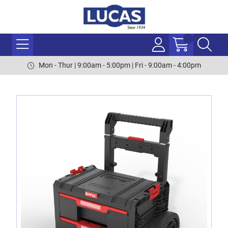
Mon - Thur | 9:00am - 5:00pm | Fri - 9:00am - 4:00pm