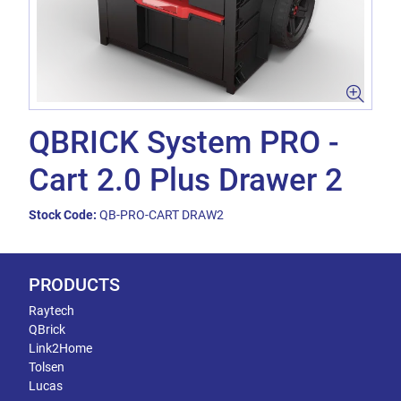
QBRICK System PRO -
Cart 2.0 Plus Drawer 2
Stock Code:
QB-PRO-CART DRAW2
PRODUCTS
Raytech
QBrick
Link2Home
Tolsen
Lucas