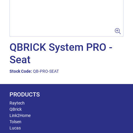
QBRICK System PRO -
Seat
Stock Code:
QB-PRO-SEAT
PRODUCTS
Raytech
QBrick
Link2Home
Tolsen
Lucas