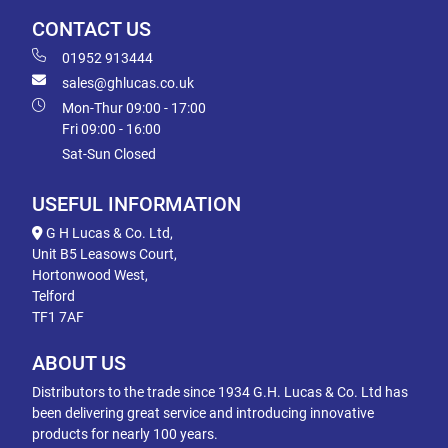
CONTACT US
01952 913444
sales@ghlucas.co.uk
Mon-Thur 09:00 - 17:00
Fri 09:00 - 16:00
Sat-Sun Closed
USEFUL INFORMATION
G H Lucas & Co. Ltd,
Unit B5 Leasows Court,
Hortonwood West,
Telford
TF1 7AF
ABOUT US
Distributors to the trade since 1934 G.H. Lucas & Co. Ltd has
been delivering great service and introducing innovative
products for nearly 100 years.