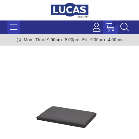
Mon - Thur | 9:00am - 5:00pm | Fri - 9:00am - 4:00pm