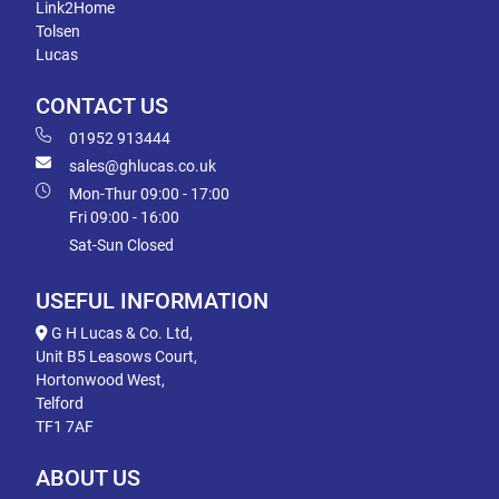
Link2Home
Tolsen
Lucas
CONTACT US
01952 913444
sales@ghlucas.co.uk
Mon-Thur 09:00 - 17:00
Fri 09:00 - 16:00
Sat-Sun Closed
USEFUL INFORMATION
G H Lucas & Co. Ltd,
Unit B5 Leasows Court,
Hortonwood West,
Telford
TF1 7AF
ABOUT US