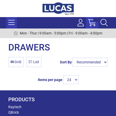
Mon - Thur | 9:00am - 5:00pm | Fri - 9:00am - 4:00pm
DRAWERS
Grid
List
Sort By
Items per page
PRODUCTS
Raytech
QBrick