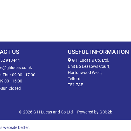
ACT US
USEFUL INFORMATION
52 913444
G H Lucas & Co. Ltd,
Unit B5 Leasows Court,
es@ghlucas.co.uk
Hortonwood West,
-Thur 09:00 - 17:00
Telford
 09:00 - 16:00
TF1 7AF
-Sun Closed
© 2026 G H Lucas and Co Ltd
Powered by GOb2b
s website better.