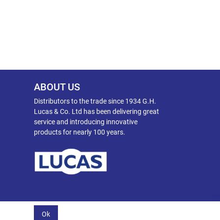
ABOUT US
Distributors to the trade since 1934 G.H.
Lucas & Co. Ltd has been delivering great
service and introducing innovative
products for nearly 100 years.
Ok