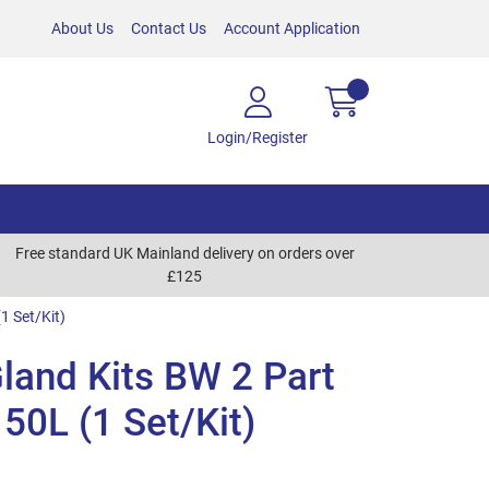
About Us
Contact Us
Account Application
Login/Register
Free standard UK Mainland delivery on orders over
£125
1 Set/Kit)
land Kits BW 2 Part
 50L (1 Set/Kit)