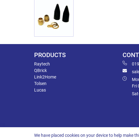
PRODUCTS
CONT
Raytech
019
QBrick
sal
Link2Home
Mon
Tolsen
Fri
Lucas
Sat
We have placed cookies on your device to help make thi