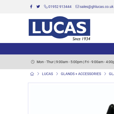
01952 913444
sales@ghlucas.co.uk
Mon - Thur | 9:00am - 5:00pm | Fri - 9:00am - 4:0
LUCAS
GLANDS + ACCESSORIES
GL