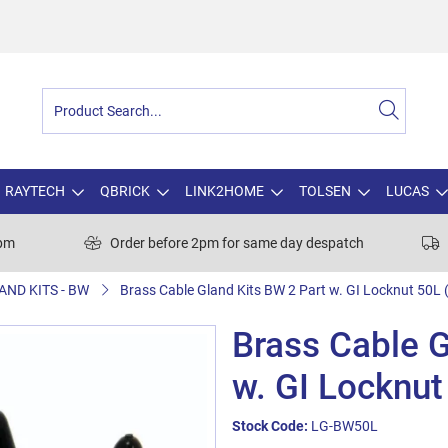
RAYTECH
QBRICK
LINK2HOME
TOLSEN
LUCAS
0pm
Order before 2pm for same day despatch
AND KITS - BW
Brass Cable Gland Kits BW 2 Part w. GI Locknut 50L (
Brass Cable G
w. GI Locknut
Stock Code:
LG-BW50L