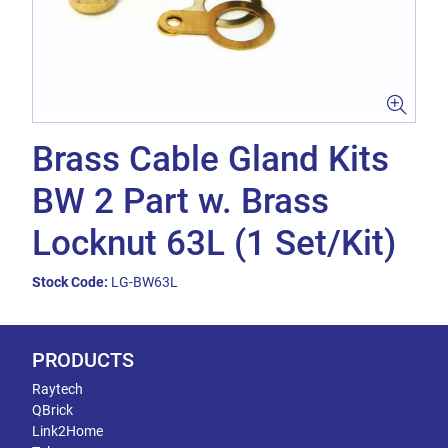
Brass Cable Gland Kits
BW 2 Part w. Brass
Locknut 63L (1 Set/Kit)
Stock Code:
LG-BW63L
PRODUCTS
Raytech
QBrick
Link2Home