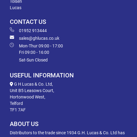
Tolsen
Lucas
CONTACT US
01952 913444
sales@ghlucas.co.uk
Mon-Thur 09:00 - 17:00
Fri 09:00 - 16:00
Sat-Sun Closed
USEFUL INFORMATION
G H Lucas & Co. Ltd,
Unit B5 Leasows Court,
Hortonwood West,
Telford
TF1 7AF
ABOUT US
Distributors to the trade since 1934 G.H. Lucas & Co. Ltd has