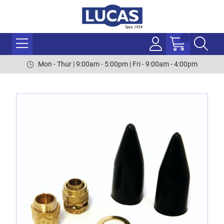
Mon - Thur | 9:00am - 5:00pm | Fri - 9:00am - 4:00pm