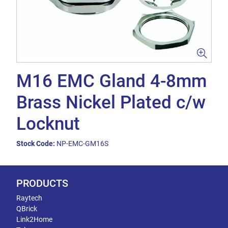
M16 EMC Gland 4-8mm
Brass Nickel Plated c/w
Locknut
Stock Code:
NP-EMC-GM16S
PRODUCTS
Raytech
QBrick
Link2Home