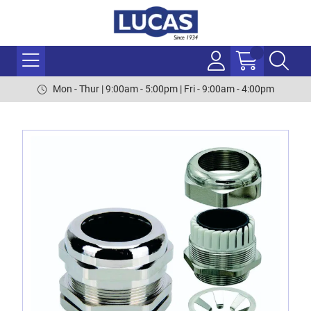
Mon - Thur | 9:00am - 5:00pm | Fri - 9:00am - 4:00pm