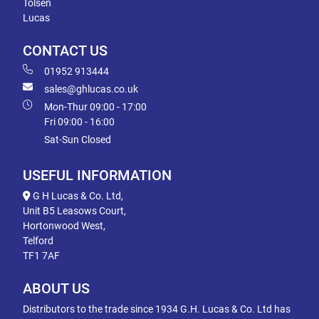
Tolsen
Lucas
CONTACT US
01952 913444
sales@ghlucas.co.uk
Mon-Thur 09:00 - 17:00
Fri 09:00 - 16:00
Sat-Sun Closed
USEFUL INFORMATION
G H Lucas & Co. Ltd,
Unit B5 Leasows Court,
Hortonwood West,
Telford
TF1 7AF
ABOUT US
Distributors to the trade since 1934 G.H. Lucas & Co. Ltd has