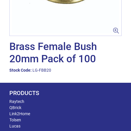
Brass Female Bush
20mm Pack of 100
Stock Code:
LG-FBB20
PRODUCTS
Raytech
QBrick
Link2Home
Tolsen
Lucas