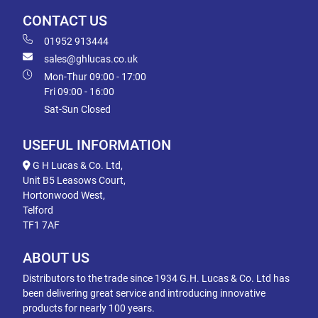
CONTACT US
01952 913444
sales@ghlucas.co.uk
Mon-Thur 09:00 - 17:00
Fri 09:00 - 16:00
Sat-Sun Closed
USEFUL INFORMATION
G H Lucas & Co. Ltd,
Unit B5 Leasows Court,
Hortonwood West,
Telford
TF1 7AF
ABOUT US
Distributors to the trade since 1934 G.H. Lucas & Co. Ltd has
been delivering great service and introducing innovative
products for nearly 100 years.