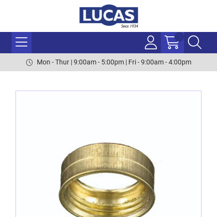
Mon - Thur | 9:00am - 5:00pm | Fri - 9:00am - 4:00pm