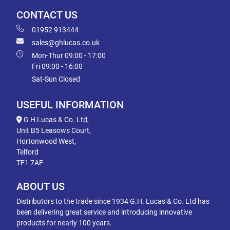
CONTACT US
01952 913444
sales@ghlucas.co.uk
Mon-Thur 09:00 - 17:00
Fri 09:00 - 16:00
Sat-Sun Closed
USEFUL INFORMATION
G H Lucas & Co. Ltd,
Unit B5 Leasows Court,
Hortonwood West,
Telford
TF1 7AF
ABOUT US
Distributors to the trade since 1934 G.H. Lucas & Co. Ltd has
been delivering great service and introducing innovative
products for nearly 100 years.