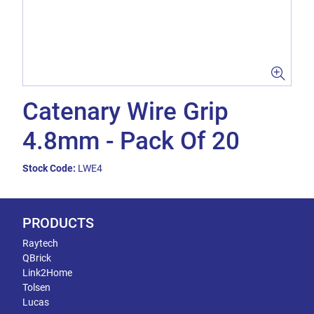
Catenary Wire Grip
4.8mm - Pack Of 20
Stock Code:
LWE4
PRODUCTS
Raytech
QBrick
Link2Home
Tolsen
Lucas