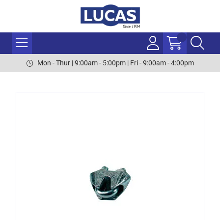
Mon - Thur | 9:00am - 5:00pm | Fri - 9:00am - 4:00pm