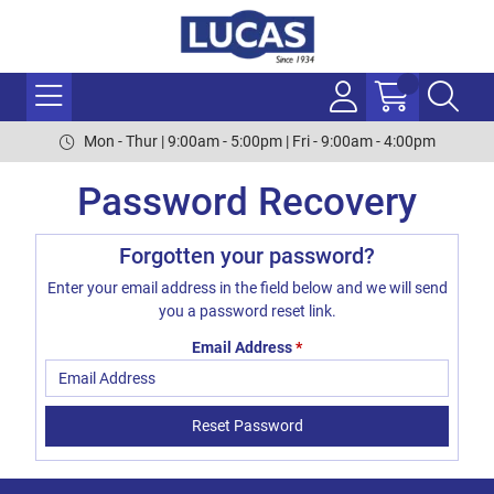
Mon - Thur | 9:00am - 5:00pm | Fri - 9:00am - 4:00pm
Password Recovery
Forgotten your password?
Enter your email address in the field below and we will send
you a password reset link.
Email Address
*