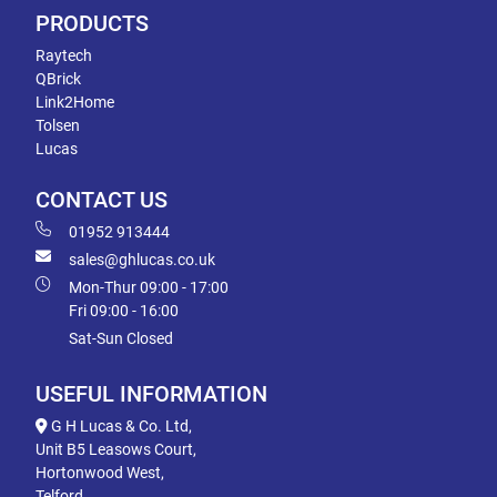
PRODUCTS
Raytech
QBrick
Link2Home
Tolsen
Lucas
CONTACT US
01952 913444
sales@ghlucas.co.uk
Mon-Thur 09:00 - 17:00
Fri 09:00 - 16:00
Sat-Sun Closed
USEFUL INFORMATION
G H Lucas & Co. Ltd,
Unit B5 Leasows Court,
Hortonwood West,
Telford