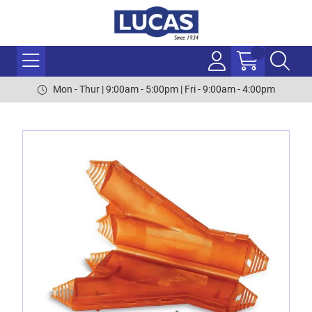
Mon - Thur | 9:00am - 5:00pm | Fri - 9:00am - 4:00pm