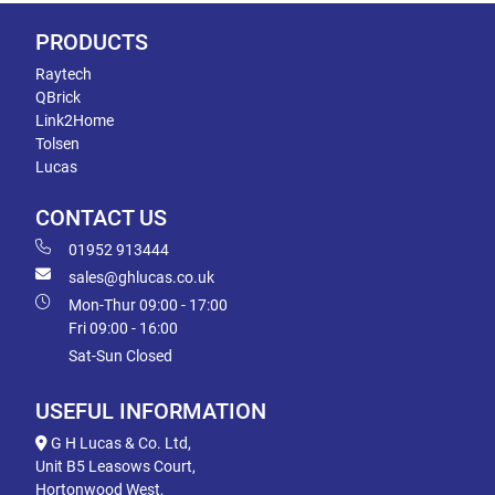
PRODUCTS
Raytech
QBrick
Link2Home
Tolsen
Lucas
CONTACT US
01952 913444
sales@ghlucas.co.uk
Mon-Thur 09:00 - 17:00
Fri 09:00 - 16:00
Sat-Sun Closed
USEFUL INFORMATION
G H Lucas & Co. Ltd,
Unit B5 Leasows Court,
Hortonwood West,