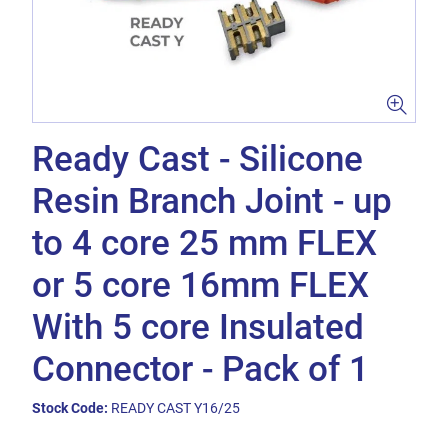
Ready Cast - Silicone
Resin Branch Joint - up
to 4 core 25 mm FLEX
or 5 core 16mm FLEX
With 5 core Insulated
Connector - Pack of 1
Stock Code:
READY CAST Y16/25